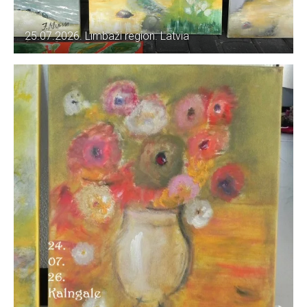
25.07.2026. Limbaži region. Latvia