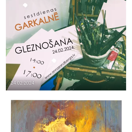
24.02.2024.