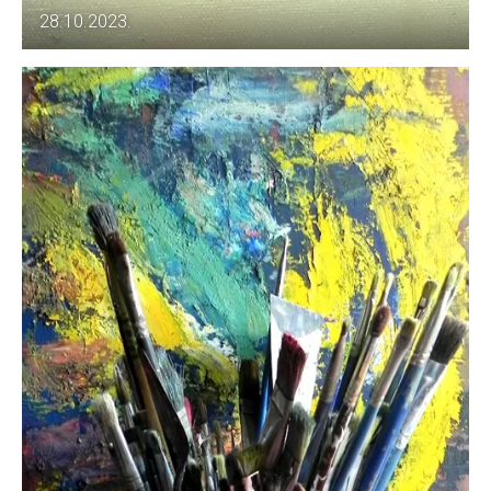
28.10.2023.