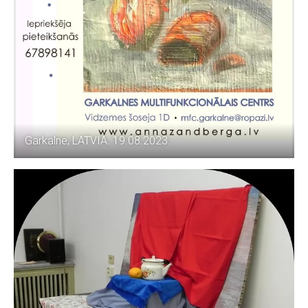
Garkalne, LATVIA. 19.08.2023.