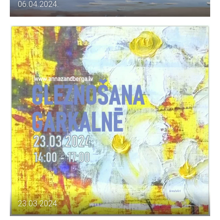
06.04.2024.
23.03.2024.