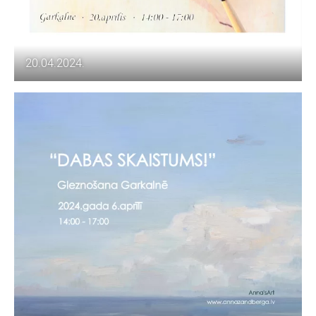
20.04.2024.