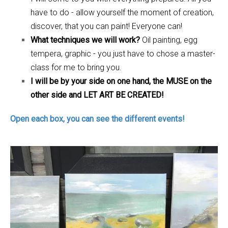
have to do - allow yourself the moment of creation,
discover, that you can paint! Everyone can!
What techniques we will work?
Oil painting, egg
tempera, graphic - you just have to chose a master-
class for me to bring you.
I will be by your side on one hand, the MUSE on the
other side and LET ART BE CREATED!
Open each box, you can see the different events!