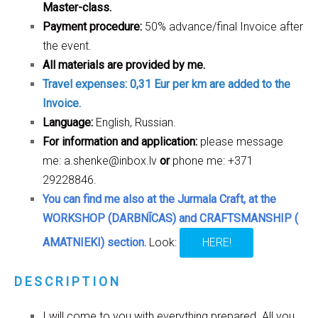
Master-class.
Payment procedure:
50% advance/final Invoice after
the event.
All materials are provided by me.
Travel expenses: 0,31 Eur per km are added to the
Invoice.
Language:
English, Russian.
For information and application:
please message
me:
a.shenke@inbox.lv
or
phone me: +371
29228846.
You can find me also at the Jurmala Craft, at the
WORKSHOP (DARBNĪCAS) and CRAFTSMANSHIP (
AMATNIEKI) section.
Look:
HERE!
D E S C R I P T I O N
I will come to you with everything prepared. All you