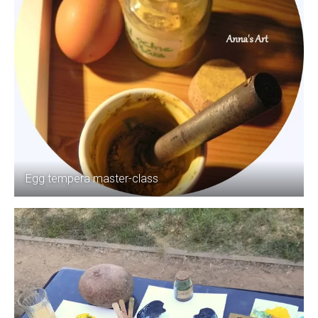
Egg tempera master-class