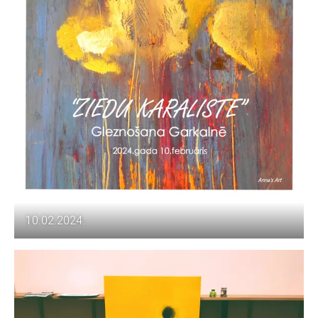
10.02.2024.