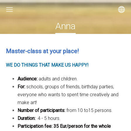
Anna
Master-class at your place!
WE DO THINGS THAT MAKE US HAPPY!
Audience:
adults and children.
For:
schools, groups of friends, birthday parties,
everyone who wants to spent time creatively and
make art!
Number of participants:
from 10 to15 persons.
Duration:
4 - 5 hours.
Participation fee: 35 Eur/person for the whole