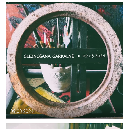
09.03.2024.