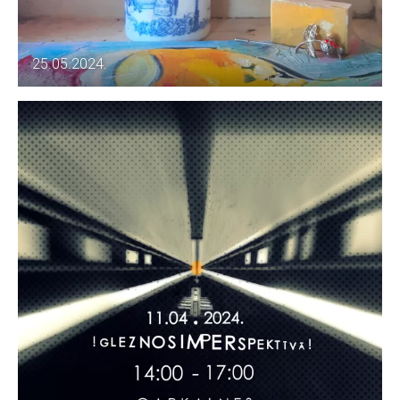
25.05.2024.