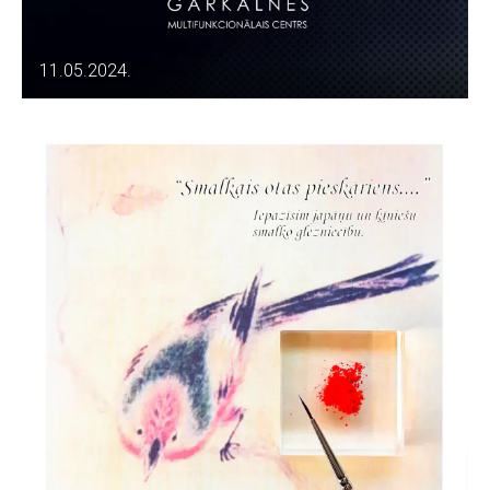
11.05.2024.