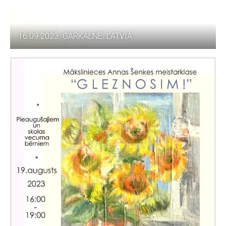
16.09.2023. GARKALNE. LATVIA