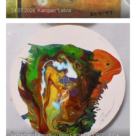
24.07.2026. Kalngale. Latvia
Retirement&Assisted Living Facility "ADORO" - RIGA.