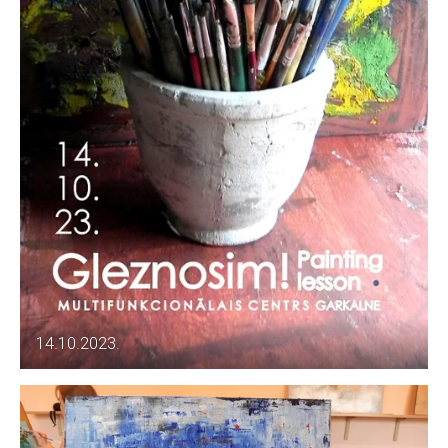
14.10.2023.