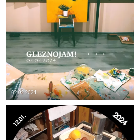
02.02.2024.