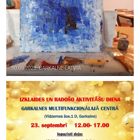
30.09.2023. GARKALNE-LATVIA