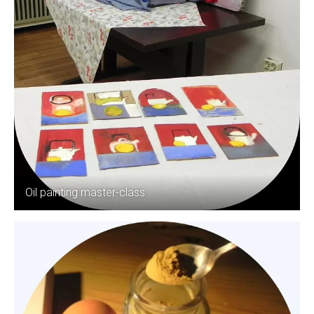
Oil painting master-class