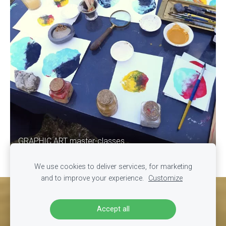
GRAPHIC ART master-classes
We use cookies to deliver services, for marketing
and to improve your experience.
Customize
Cookies
Accept all