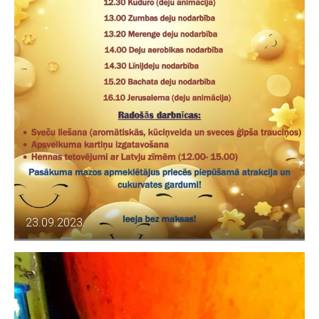
23.09.2023.