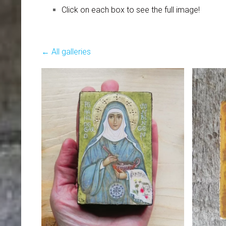
Click on each box to see the full image!
All galleries