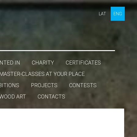
LAT
ENG
NTED IN
CHARITY
CERTIFICATES
MASTER-CLASSES AT YOUR PLACE
BITIONS
PROJECTS
CONTESTS
WOOD ART
CONTACTS