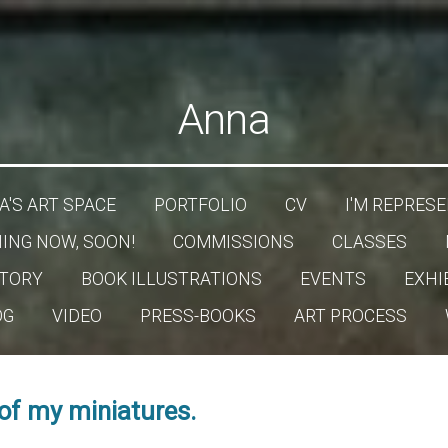
Anna
'S ART SPACE
PORTFOLIO
CV
I'M REPRESE
ING NOW, SOON!
COMMISSIONS
CLASSES
TORY
BOOK ILLUSTRATIONS
EVENTS
EXHI
OG
VIDEO
PRESS-BOOKS
ART PROCESS
 of my miniatures.