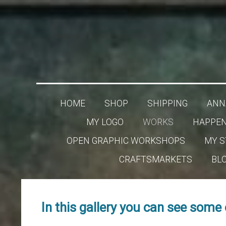
HOME
SHOP
SHIPPING
ANNA
MY LOGO
WORKS
HAPPEN
OPEN GRAPHIC WORKSHOPS
MY S
CRAFTSMARKETS
BL
In this gallery you can see some