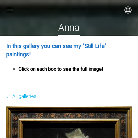
Anna
In this gallery you can see my "Still Life"
paintings!
Click on each box to see the full image!
All galleries