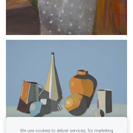
We use cookies to deliver services, for marketing