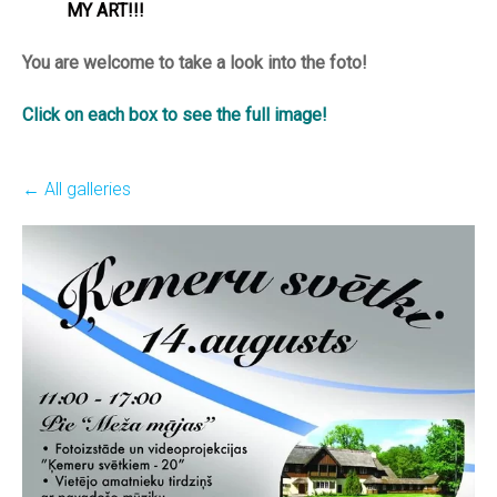
MY ART!!!
You are welcome to take a look into the foto!
Click on each box to see the full image!
All galleries