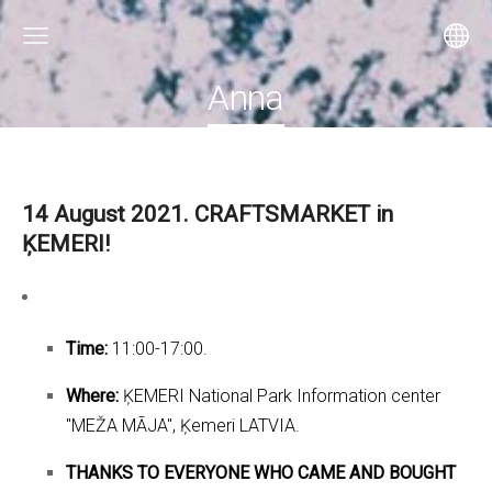
Anna
14 August 2021. CRAFTSMARKET in
ĶEMERI!
Time:
11:00-17:00.
Where:
ĶEMERI National Park Information center
"MEŽA MĀJA", Ķemeri LATVIA.
THANKS TO EVERYONE WHO CAME AND BOUGHT