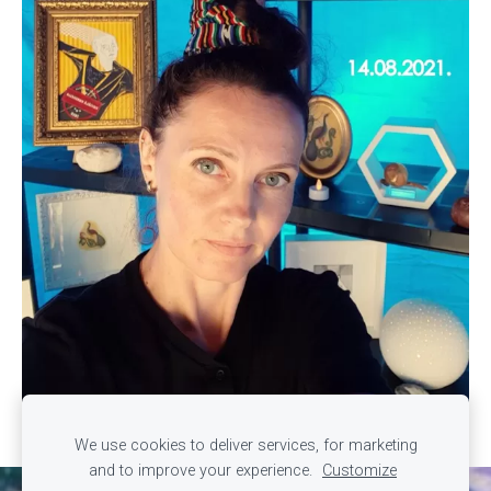
We use cookies to deliver services, for marketing
and to improve your experience.
Customize